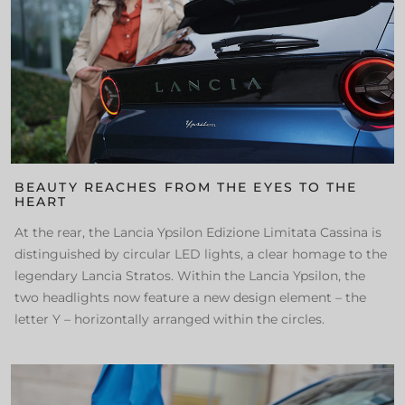
BEAUTY REACHES FROM THE EYES TO THE
HEART
At the rear, the Lancia Ypsilon Edizione Limitata Cassina is
distinguished by circular LED lights, a clear homage to the
legendary Lancia Stratos. Within the Lancia Ypsilon, the
two headlights now feature a new design element – the
letter Y – horizontally arranged within the circles.