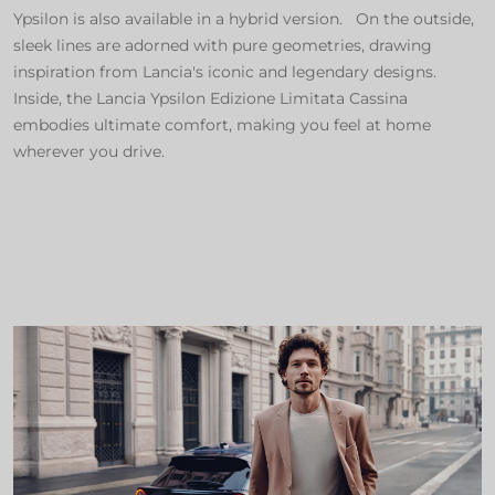
Ypsilon is also available in a hybrid version. On the outside,
sleek lines are adorned with pure geometries, drawing
inspiration from Lancia's iconic and legendary designs.
Inside, the Lancia Ypsilon Edizione Limitata Cassina
embodies ultimate comfort, making you feel at home
wherever you drive.