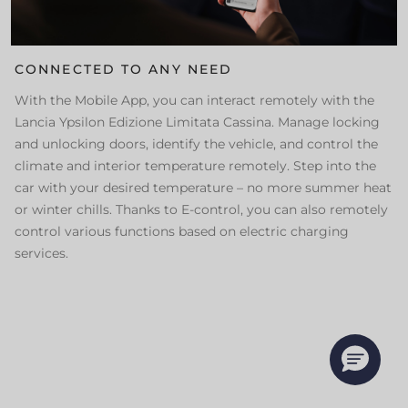
CONNECTED TO ANY NEED
With the Mobile App, you can interact remotely with the
Lancia Ypsilon Edizione Limitata Cassina. Manage locking
and unlocking doors, identify the vehicle, and control the
climate and interior temperature remotely. Step into the
car with your desired temperature – no more summer heat
or winter chills. Thanks to E-control, you can also remotely
control various functions based on electric charging
services.