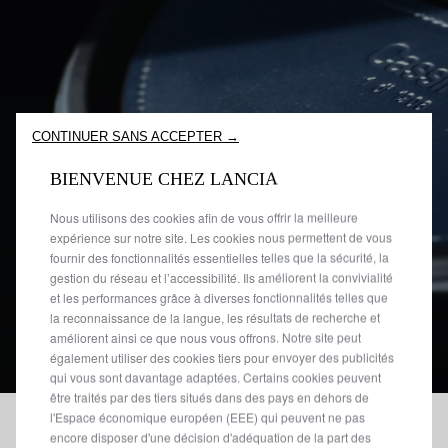
CONTINUER SANS ACCEPTER →
BIENVENUE CHEZ LANCIA
Nous utilisons des cookies afin de vous offrir la meilleure
expérience sur notre site. Les cookies nous permettent de vous
fournir des fonctionnalités essentielles telles que la sécurité, la
gestion du réseau et l’accessibilité. Ils améliorent la convivialité
et les performances grâce à diverses fonctionnalités telles que
la reconnaissance de la langue, les résultats de recherche et
améliorent ainsi ce que nous vous offrons. Notre site peut
également utiliser des cookies tiers pour envoyer des publicités
qui vous sont davantage adaptées. Certains cookies peuvent
être traités par des tiers situés dans des pays en dehors de
l'Espace économique européen (EEE) qui peuvent ne pas
encore disposer d'une décision d'adéquation de la part des