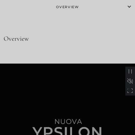
OVERVIEW
Overview