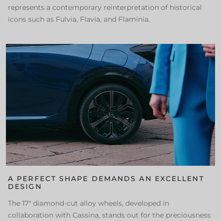
represents a contemporary reinterpretation of historical
icons such as Fulvia, Flavia, and Flaminia.
A PERFECT SHAPE DEMANDS AN EXCELLENT
DESIGN
The 17" diamond-cut alloy wheels, developed in
collaboration with Cassina, stands out for the preciousness