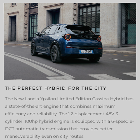
THE PERFECT HYBRID FOR THE CITY
The New Lancia Ypsilon Limited Edition Cassina Hybrid has
a state-of-the-art engine that combines maximum
efficiency and reliability. The 1.2-displacement 48V 3-
cylinder, 100hp hybrid engine is equipped with a 6-speed e-
DCT automatic transmission that provides better
maneuverability even on city routes.