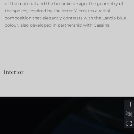
of the material and the bespoke design: the geometry of
the spokes, inspired by the letter Y, creates a radial
composition that elegantly contrasts with the Lancia blue
colour, also developed in partnership with Cassina.
Interior