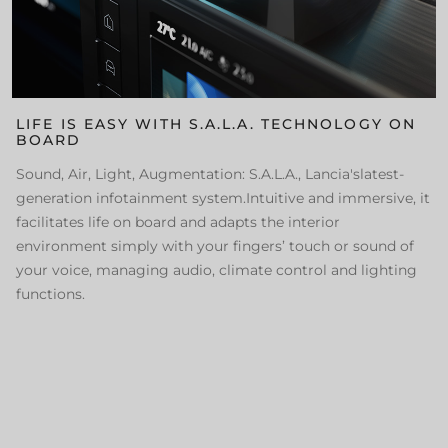
LIFE IS EASY WITH S.A.L.A. TECHNOLOGY ON
BOARD
Sound, Air, Light, Augmentation: S.A.L.A., Lancia'slatest-
generation infotainment system.Intuitive and immersive, it
facilitates life on board and adapts the interior
environment simply with your fingers’ touch or sound of
your voice, managing audio, climate control and lighting
functions.