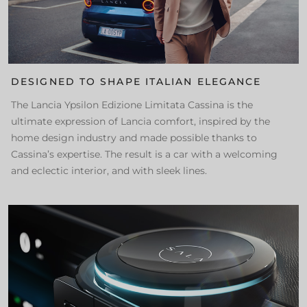
DESIGNED TO SHAPE ITALIAN ELEGANCE
The Lancia Ypsilon Edizione Limitata Cassina is the
ultimate expression of Lancia comfort, inspired by the
home design industry and made possible thanks to
Cassina’s expertise. The result is a car with a welcoming
and eclectic interior, and with sleek lines.