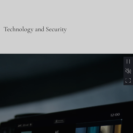
Technology and Security