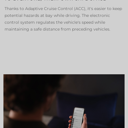
Thanks to Adaptive Cruise Control (ACC), it's easier to keep
potential hazards at bay while driving. The electronic
control system regulates the vehicle's speed while
maintaining a safe distance from preceding vehicles.