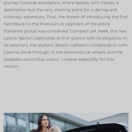
journey towards excellence, where beauty isn't merely a
destination but the very starting point for a daring and
visionary adventure. Thus, the dream of introducing the first
hatchback to the Premium B segment of the entire
Stellantis group was conceived. Compact yet sleek, the new
Lancia Ypsilon captivates at first glance with its elegance. In
its exteriors, the stylistic details crafted in collaboration with
Cassina shine through in the diamond-cut wheels and the
bespoke Lancia blue colour, created especially for this
version.