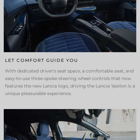
LET COMFORT GUIDE YOU
With dedicated driver's seat space, a comfortable seat, and
easy-to-use three-spoke steering wheel controls that now
features the new Lancia logo, driving the Lancia Ypsilon is a
unique pleasurable experience.