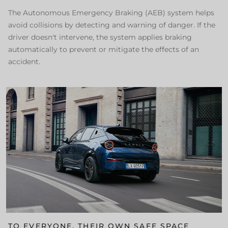
The Autonomous Emergency Braking (AEB) system helps
avoid collisions by detecting and warning of danger. If the
driver doesn't intervene, the system applies braking
automatically to prevent or mitigate the effects of an
accident.
TO EVERYONE, THEIR OWN SAFE SPACE