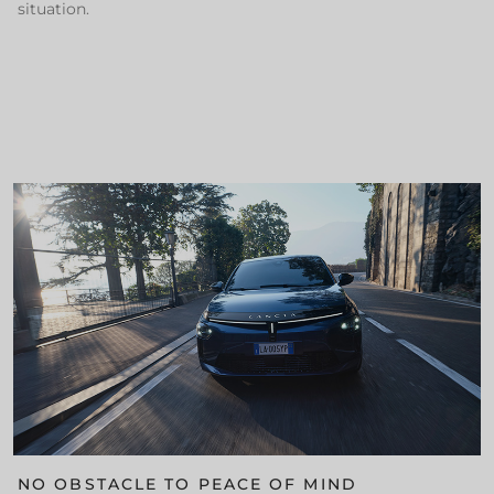
situation.
NO OBSTACLE TO PEACE OF MIND