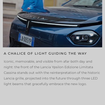
A CHALICE OF LIGHT GUIDING THE WAY
Iconic, memorable, and visible from afar both day and
night: the front of the Lancia Ypsilon Edizione Limitata
Cassina stands out with the reinterpretation of the historic
Lancia grille, projected into the future through three LED
light beams that gracefully embrace the new logo.