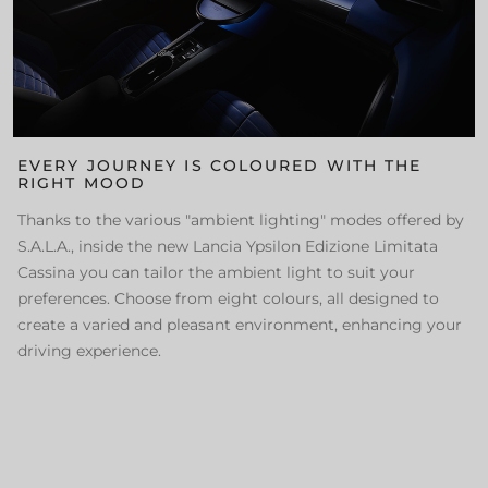
EVERY JOURNEY IS COLOURED WITH THE
RIGHT MOOD
Thanks to the various "ambient lighting" modes offered by
S.A.L.A., inside the new Lancia Ypsilon Edizione Limitata
Cassina you can tailor the ambient light to suit your
preferences. Choose from eight colours, all designed to
create a varied and pleasant environment, enhancing your
driving experience.