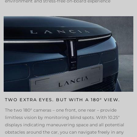
environment and stress-free on-board experience
TWO EXTRA EYES. BUT WITH A 180° VIEW.
The two 180° cameras – one front, one rear – provide
limitless vision by monitoring blind spots. With 10.25"
displays indicating maneuvering space and all potential
obstacles around the car, you can navigate freely in any