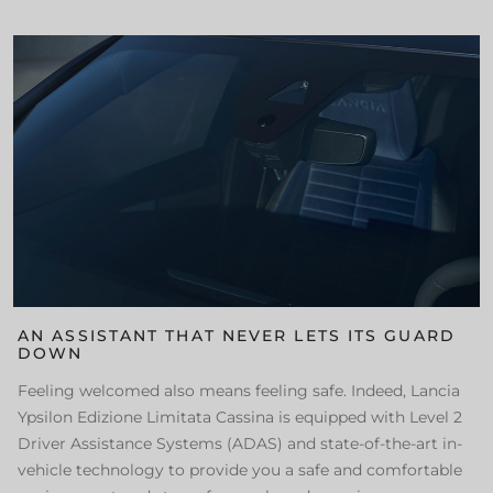
AN ASSISTANT THAT NEVER LETS ITS GUARD
DOWN
Feeling welcomed also means feeling safe. Indeed, Lancia
Ypsilon Edizione Limitata Cassina is equipped with Level 2
Driver Assistance Systems (ADAS) and state-of-the-art in-
vehicle technology to provide you a safe and comfortable