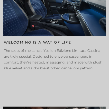
WELCOMING IS A WAY OF LIFE
The seats of the Lancia Ypsilon Edizione Limitata Cassina
are truly special. Designed to envelop passengers in
comfort, they're heated, massaging, and made with plush
blue velvet and a double-stitched cannelloni pattern.