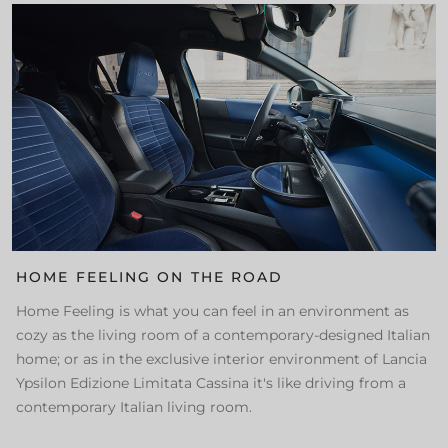
HOME FEELING ON THE ROAD
Home Feeling is what you can feel in an environment as
cozy as the living room of a contemporary-designed Italian
home; or as in the exclusive interior environment of Lancia
Ypsilon Edizione Limitata Cassina it's like driving from a
contemporary Italian living room.