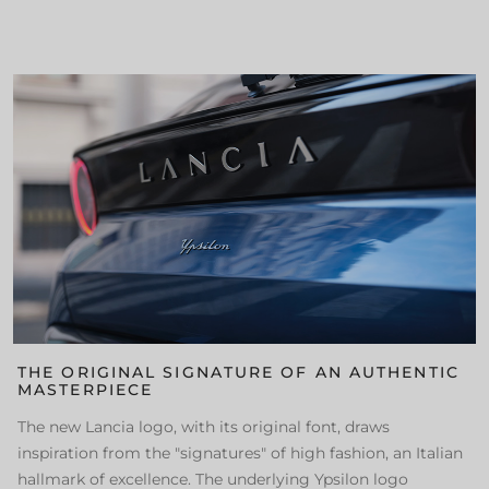
THE ORIGINAL SIGNATURE OF AN AUTHENTIC
MASTERPIECE
The new Lancia logo, with its original font, draws
inspiration from the "signatures" of high fashion, an Italian
hallmark of excellence. The underlying Ypsilon logo