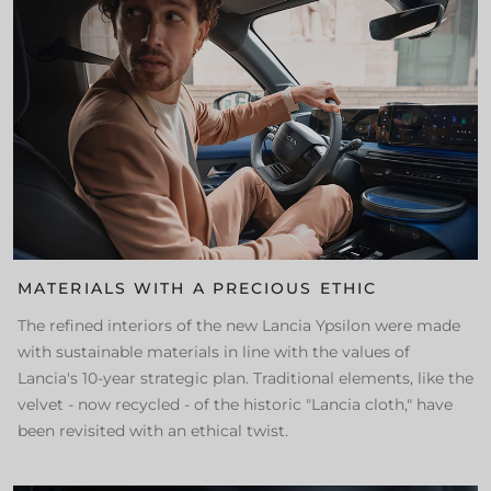
MATERIALS WITH A PRECIOUS ETHIC
The refined interiors of the new Lancia Ypsilon were made
with sustainable materials in line with the values of
Lancia's 10-year strategic plan. Traditional elements, like the
velvet - now recycled - of the historic "Lancia cloth," have
been revisited with an ethical twist.