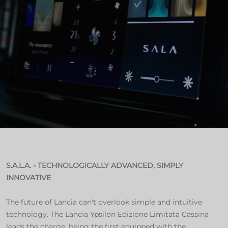
S.A.L.A. - TECHNOLOGICALLY ADVANCED, SIMPLY
INNOVATIVE
The future of Lancia can't overlook simple and intuitive
technology. The Lancia Ypsilon Edizione Limitata Cassina
leads the charge, being the first equipped with the