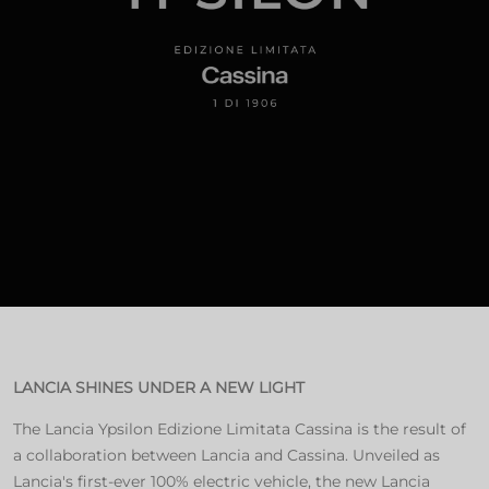
LANCIA SHINES UNDER A NEW LIGHT
The Lancia Ypsilon Edizione Limitata Cassina is the result of
a collaboration between Lancia and Cassina. Unveiled as
Lancia's first-ever 100% electric vehicle, the new Lancia