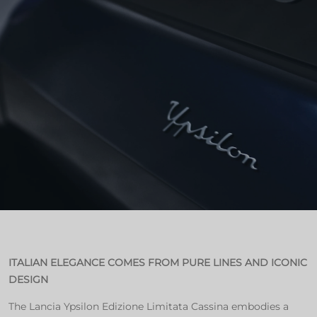
ITALIAN ELEGANCE COMES FROM PURE LINES AND ICONIC
DESIGN
The Lancia Ypsilon Edizione Limitata Cassina embodies a