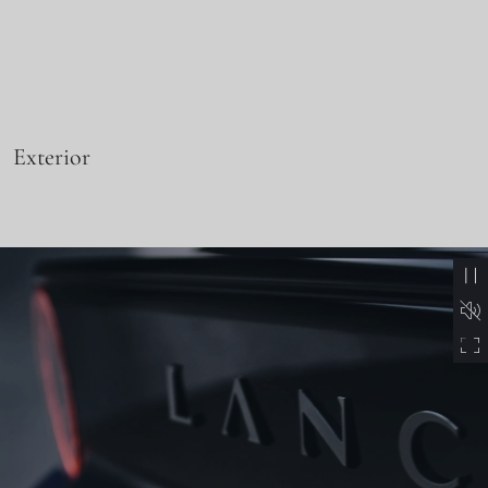
Exterior