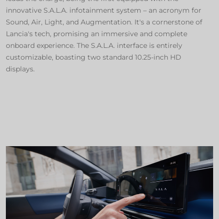
innovative S.A.L.A. infotainment system – an acronym for
Sound, Air, Light, and Augmentation. It's a cornerstone of
Lancia's tech, promising an immersive and complete
onboard experience. The S.A.L.A. interface is entirely
customizable, boasting two standard 10.25-inch HD
displays.