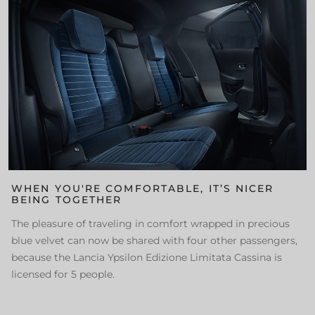
WHEN YOU'RE COMFORTABLE, IT’S NICER
BEING TOGETHER
The pleasure of traveling in comfort wrapped in precious
blue velvet can now be shared with four other passengers,
because the Lancia Ypsilon Edizione Limitata Cassina is
licensed for 5 people.