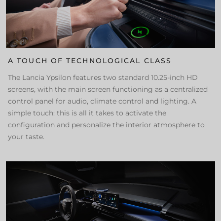
A TOUCH OF TECHNOLOGICAL CLASS
The Lancia Ypsilon features two standard 10.25-inch HD
screens, with the main screen functioning as a centralized
control panel for audio, climate control and lighting. A
simple touch: this is all it takes to activate the
configuration and personalize the interior atmosphere to
your taste.